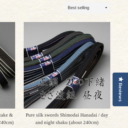
Sort
by
Reviews
take &
Pure silk swords Shimodai Hanadai / day
 240cm)
and night shaku (about 240cm)