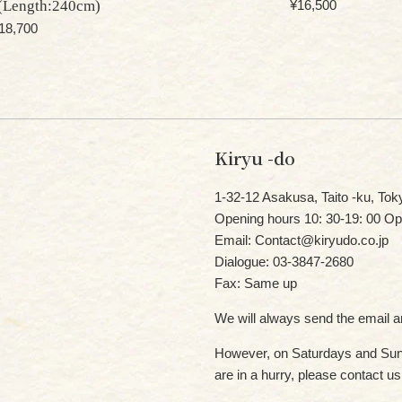
Regular
(Length:240cm)
¥16,500
price
egular
18,700
rice
Kiryu -do
1-32-12 Asakusa, Taito -ku, Tok
Opening hours 10: 30-19: 00 Op
Email: Contact@kiryudo.co.jp
Dialogue: 03-3847-2680
Fax: Same up
We will always send the email an
However, on Saturdays and Sund
are in a hurry, please contact u