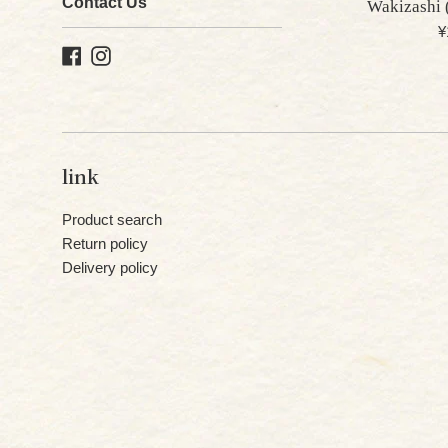
Contact Us
Wakizashi 
R
¥
Facebook
Instagram
p
link
Product search
Return policy
Delivery policy