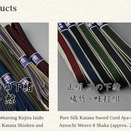
ucts
Weaving Kujira Iaido
Pure Silk Katana Sword Cord Aya-
s Katana Shinken and
Azeuchi Weave 8 Shaku (approx.