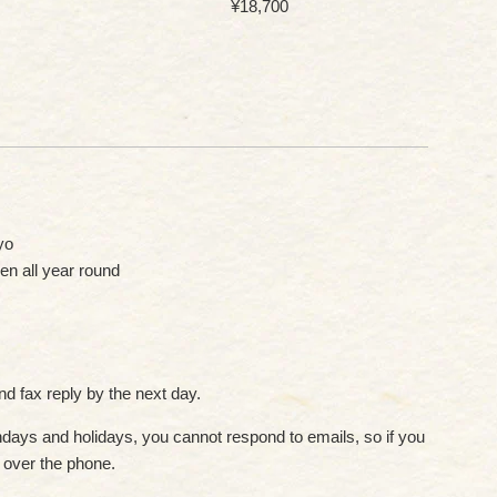
Regular
¥18,700
price
yo
en all year round
d fax reply by the next day.
ays and holidays, you cannot respond to emails, so if you
s over the phone.