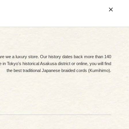
Cart (
0
)
are we a luxury store. Our history dates back more than 140
in Tokyo's historical Asakusa district or online, you will find
the best traditional Japanese braided cords (Kumihimo).