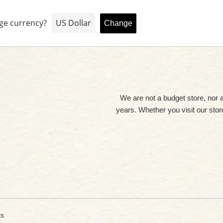
We are not a budget store, nor 
years. Whether you visit our store 
ts