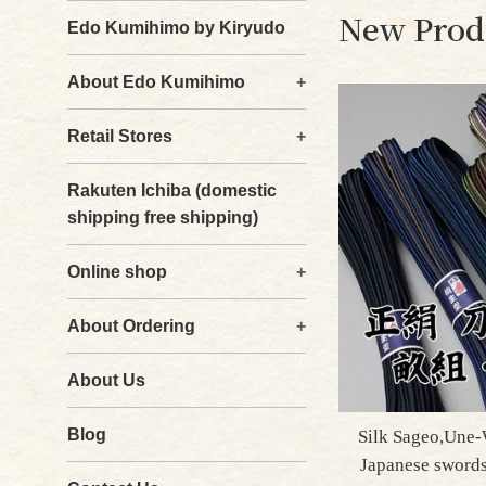
New Prod
Edo Kumihimo by Kiryudo
About Edo Kumihimo
+
Retail Stores
+
Rakuten Ichiba (domestic
shipping free shipping)
Online shop
+
About Ordering
+
About Us
Blog
Silk Sageo,Une-
Japanese sword