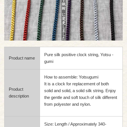
Pure silk positive clock string, Yotsu -
Product name
gumi
How to assemble: Yotsugumi
It is a clock for replacement of both
Product
solid and solid, a solid silk string. Enjoy
description
the gentle and soft touch of silk different
from polyester and nylon.
Size: Length / Approximately 340-