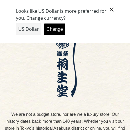
Skip
Cart (
0
)
to
content
We are not a budget store, nor are we a luxury store. Our
history dates back more than 140 years. Whether you visit our
store in Tokyo's historical Asakusa district or online, you will find