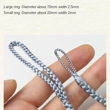
Large ring: Diameter about 70mm width 2.5mm
Small ring: Diameter about 20mm width 2mm