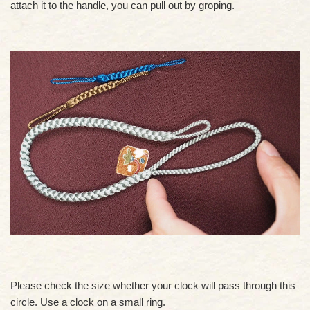
attach it to the handle, you can pull out by groping.
Please check the size whether your clock will pass through this
circle. Use a clock on a small ring.