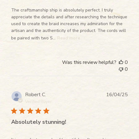
The craftsmanship ship is absolutely perfect. I truly
appreciate the details and after researching the technique
used to create the braid increases my admiration for the
artisan and the authenticity of the product. The cords will
be paired with two S...
Read more
Was this review helpful?
0
0
Publ
Robert C.
16/04/25
date
Verified Buyer
Absolutely stunning!