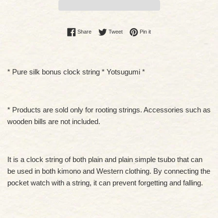
Share on Facebook
Tweet on Twitter
Pin on Pinterest
Share
Tweet
Pin it
* Pure silk bonus clock string * Yotsugumi *
* Products are sold only for rooting strings. Accessories such as
wooden bills are not included.
It is a clock string of both plain and plain simple tsubo that can
be used in both kimono and Western clothing. By connecting the
pocket watch with a string, it can prevent forgetting and falling.