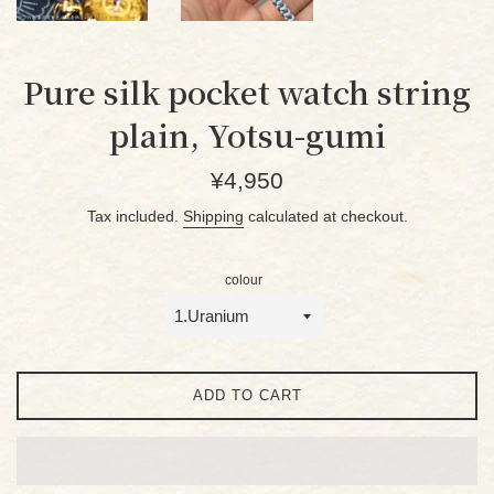
Pure silk pocket watch string
plain, Yotsu-gumi
Regular
¥4,950
price
Tax included.
Shipping
calculated at checkout.
colour
ADD TO CART