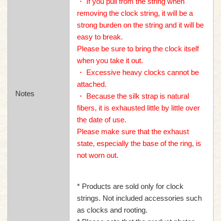
・ If you pull from the string when
removing the clock string, it will be a
strong burden on the string and it will be
easy to break.
Please be sure to bring the clock itself
when you take it out.
・ Excessive heavy clocks cannot be
attached.
Notes
・ Because the silk strap is natural
fibers, it is exhausted little by little over
the date of use.
Please make sure that the exhaust
state, especially the base of the ring, is
not worn out.
* Products are sold only for clock
strings. Not included accessories such
as clocks and rooting.