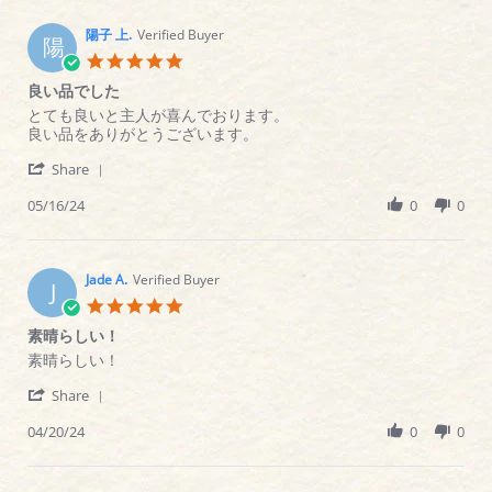
C.
on
陽子 上.
Verified Buyer
陽
16
5.0
Apr
star
良い品でした
2025
rating
Review
review
とても良いと主人が喜んでおります。
by
stating
良い品をありがとうございます。
陽
良
'
子
い
Share
Share
上.
品
Review
05/16/24
0
0
on
で
by
16
し
陽
May
た
子
2024
上.
Jade A.
Verified Buyer
J
on
5.0
16
star
素晴らしい！
May
rating
2024
Review
review
素晴らしい！
by
stating
'
Jade
素
Share
Share
A.
晴
Review
04/20/24
0
0
on
ら
by
20
し
Jade
Apr
い！
A.
2024