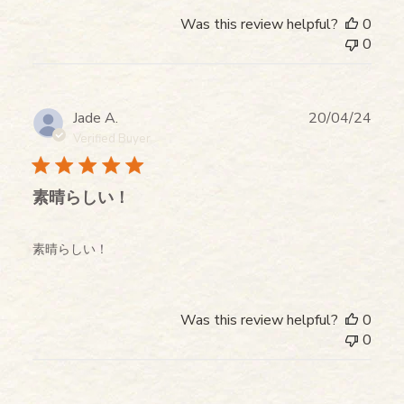
Was this review helpful?
0
0
Publ
Jade A.
20/04/24
date
Verified Buyer
素晴らしい！
素晴らしい！
Was this review helpful?
0
0