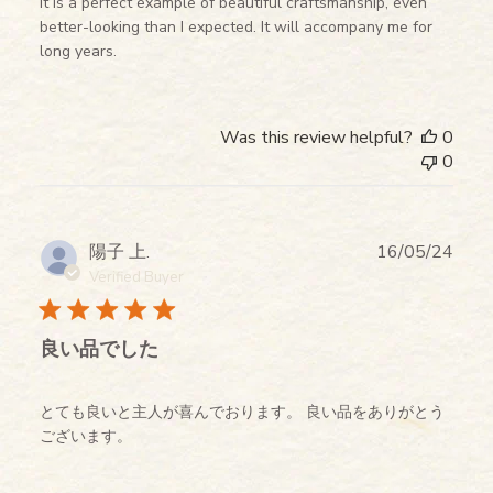
It is a perfect example of beautiful craftsmanship, even
better-looking than I expected. It will accompany me for
long years.
Was this review helpful?
0
0
Publ
陽子 上.
16/05/24
date
Verified Buyer
良い品でした
とても良いと主人が喜んでおります。 良い品をありがとう
ございます。