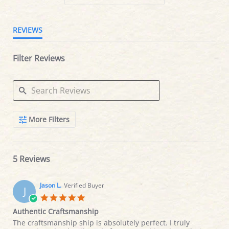
REVIEWS
Filter Reviews
Search
More Filters
Reviews
5 Reviews
Jason L.
Verified Buyer
J
5.0
star
Authentic Craftsmanship
rating
Review
review
The craftsmanship ship is absolutely perfect. I truly