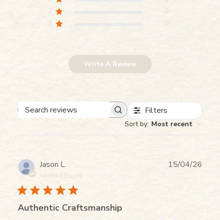
2
0
1
0
Write A Review
Filters
Search reviews
Sort by
:
Most recent
Publ
Jason L.
15/04/26
date
Verified Buyer
Authentic Craftsmanship