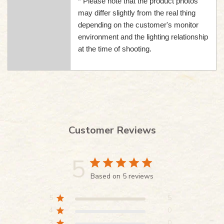
* Please note that the product photos
may differ slightly from the real thing
depending on the customer's monitor
environment and the lighting relationship
at the time of shooting.
Customer Reviews
5
Based on 5 reviews
5
5
4
0
3
0