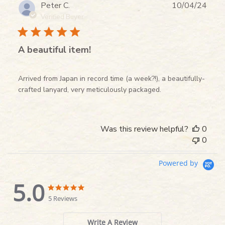
Publ
Peter C.
10/04/24
date
Verified Buyer
A beautiful item!
Arrived from Japan in record time (a week?!), a beautifully-
crafted lanyard, very meticulously packaged.
Was this review helpful?
0
0
Powered by
5.0
5.0
5.0
star
star
5 Reviews
rating
rating
Write A Review