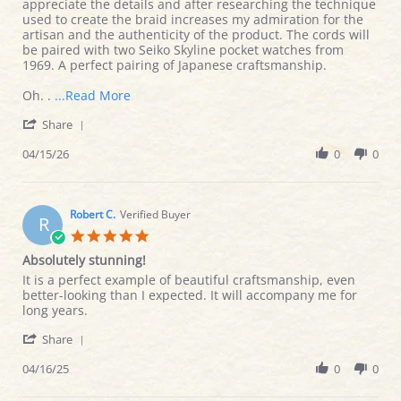
by
stating
appreciate the details and after researching the technique
Jason
Authentic
used to create the braid increases my admiration for the
L.
Craftsmanship
artisan and the authenticity of the product. The cords will
on
be paired with two Seiko Skyline pocket watches from
15
1969. A perfect pairing of Japanese craftsmanship.
Apr
2026
Read
Oh. .
...Read More
more
'
Share
about
Share
The
Review
04/15/26
0
0
craftsmanship
by
ship
Jason
is
L.
absolutely
on
Robert C.
Verified Buyer
R
15
5.0
Apr
star
Absolutely stunning!
2026
rating
Review
review
It is a perfect example of beautiful craftsmanship, even
by
stating
better-looking than I expected. It will accompany me for
Robert
Absolutely
long years.
C.
stunning!
'
on
Share
Share
16
Review
04/16/25
0
0
Apr
by
2025
Robert