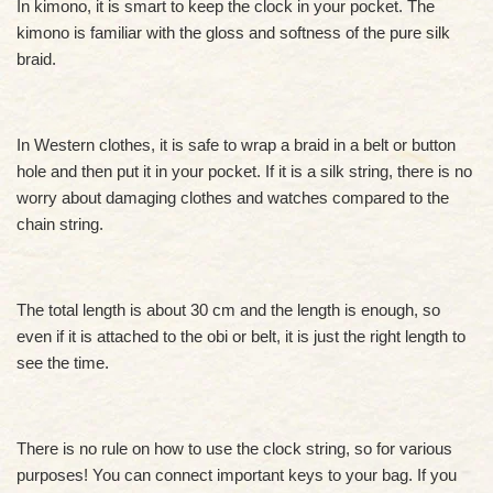
In kimono, it is smart to keep the clock in your pocket. The
kimono is familiar with the gloss and softness of the pure silk
braid.
In Western clothes, it is safe to wrap a braid in a belt or button
hole and then put it in your pocket. If it is a silk string, there is no
worry about damaging clothes and watches compared to the
chain string.
The total length is about 30 cm and the length is enough, so
even if it is attached to the obi or belt, it is just the right length to
see the time.
There is no rule on how to use the clock string, so for various
purposes! You can connect important keys to your bag. If you