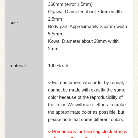
360mm (error ± 5mm)
Ogawa: Diameter about 70mm width
2.5mm
size
Body part: Approximately 250mm width
5.5mm
Kowa: Diameter about 20mm width
2mm
material
100 % silk
○ For customers who order by repeat, it
cannot be made with exactly the same
color because of the reproducibility of
the color. We will make efforts to make
the approximate color as possible, but
please note that some different colors.
○ Precautions for handling clock strings