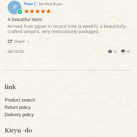
on
Peter C.
Verified Buyer
P
20
5.0
Apr
star
A beautiful item!
2024
rating
Review
review
Arrived from Japan in record time (a week?!), a beautifully-
by
stating
crafted lanyard, very meticulously packaged.
Peter
A
'
C.
beautiful
Share
Share
on
item!
Review
04/10/24
0
0
10
by
Apr
Peter
2024
C.
on
10
Apr
link
2024
Product search
Return policy
Delivery policy
Kiryu -do