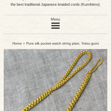
the best traditional Japanese braided cords (Kumihimo).
Menu
›
Home
Pure silk pocket watch string plain, Yotsu-gumi